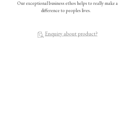
Our exceptional business ethos helps to really make a
difference to peoples lives.
Enquiry about product?