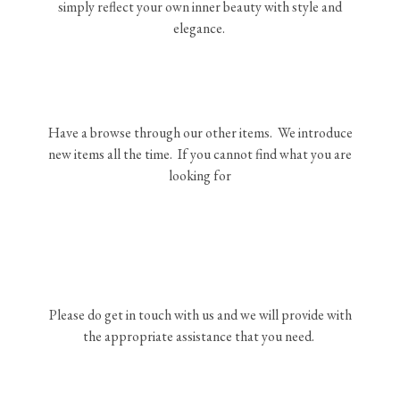
simply reflect your own inner beauty with style and
elegance.
Have a browse through our other items. We introduce
new items all the time. If you cannot find what you are
looking for
Please do get in touch with us and we will provide with
the appropriate assistance that you need.