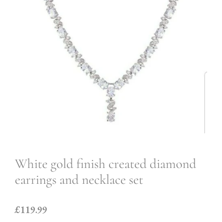
White gold finish created diamond
earrings and necklace set
£119.99