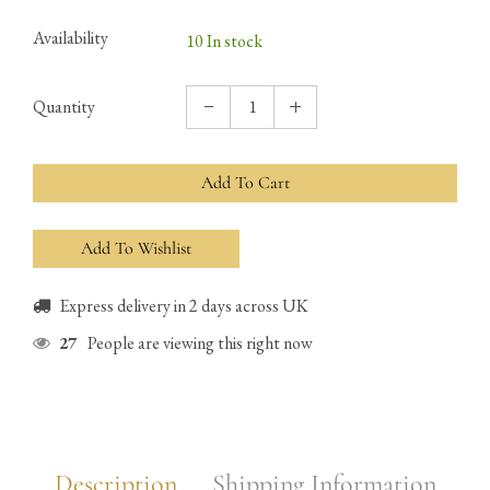
Availability
10 In stock
Quantity
Add To Cart
Express delivery in 2 days across UK
27
People are viewing this right now
Description
Shipping Information