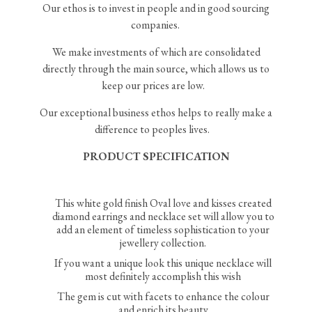
Our ethos is to invest in people and in good sourcing
companies.
We make investments of which are consolidated
directly through the main source, which allows us to
keep our prices are low.
Our exceptional business ethos helps to really make a
difference to peoples lives.
PRODUCT SPECIFICATION
This white gold finish Oval love and kisses created
diamond earrings and necklace set will allow you to
add an element of timeless sophistication to your
jewellery collection.
If you want a unique look this unique necklace will
most definitely accomplish this wish
The gem is cut with facets to enhance the colour
and enrich its beauty