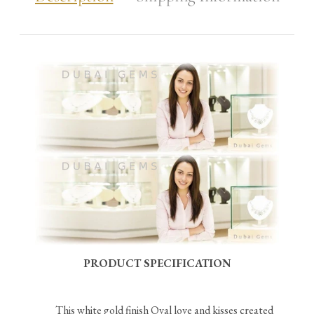
PRODUCT SPECIFICATION
This white gold finish Oval love and kisses created