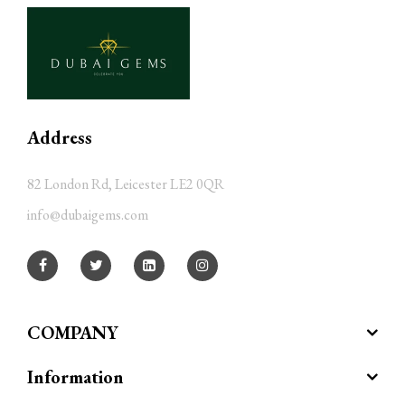
Address
82 London Rd, Leicester LE2 0QR
info@dubaigems.com
COMPANY
Information