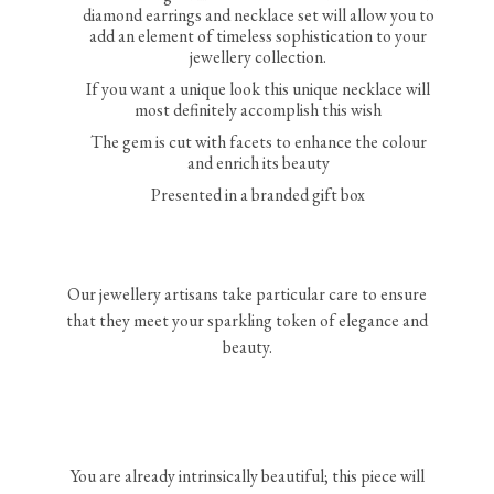
diamond earrings and necklace set will allow you to
add an element of timeless sophistication to your
jewellery collection.
If you want a unique look this unique necklace will
most definitely accomplish this wish
The gem is cut with facets to enhance the colour
and enrich its beauty
Presented in a branded gift box
Our jewellery artisans take particular care to ensure
that they meet your sparkling token of elegance and
beauty.
You are already intrinsically beautiful; this piece will