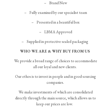
–
Brand New
– Fully examined by our specialist team
– Presented in a beautiful box
– LBMA Approved
– Supplied in protective sealed packaging
WHO WE ARE & WHY BUY FROM US
We provide a broad range of choices to accommodate
all our loyal and new clients.
Our ethos is to invest in people and in good sourcing
companies.
We make investments of which are consolidated
directly through the main source, which allows us to
keep our prices are low.