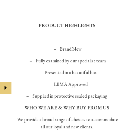
PRODUCT HIGHLIGHTS
–
Brand New
– Fully examined by our specialist team
– Presented in a beautiful box
– LBMA Approved
– Supplied in protective sealed packaging
WHO WE ARE & WHY BUY FROM US
We provide a broad range of choices to accommodate
all our loyal and new clients.