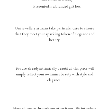
Presented in a branded gift box
Our jewellery artisans take particular care to ensure
that they meet your sparkling token of elegance and
beauty.
You are already intrinsically beautiful; this piece will
simply reflect your own inner beauty with style and
elegance.
Have a browse through our other items. We introduce