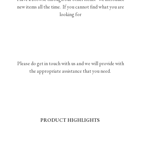
new items all the time. If you cannot find what you are
looking for
Please do get in touch with us and we will provide with
the appropriate assistance that you need.
PRODUCT HIGHLIGHTS